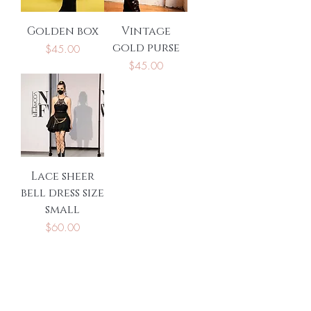
Golden box
Vintage
gold purse
Price
$45.00
Price
$45.00
Lace sheer
bell dress size
small
Price
$60.00
Be the first to know
about special sales