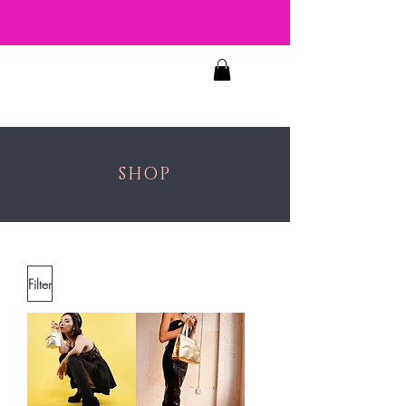
JOSIE'S
FACES
SHOP
Filter