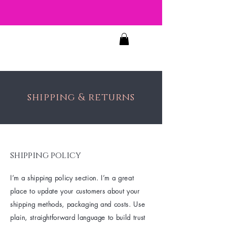
JOSIE'S
FACES
shipping & returns
shipping policy
I’m a shipping policy section. I’m a great
place to update your customers about your
shipping methods, packaging and costs. Use
plain, straightforward language to build trust