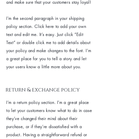
and make sure that your customers stay loyal!
I'm the second paragraph in your shipping
policy section. Click here to add your own
text and edit me. It’s easy. Just click “Edit
Text” or double click me to add details about
your policy and make changes to the font. I’m
a great place for you to tell a story and let
your users know a little more about you.
return & exchange policy
I’m a return policy section. I’m a great place
to let your customers know what to do in case
they’ve changed their mind about their
purchase, or if they’re dissatisfied with a
product. Having a straightforward refund or