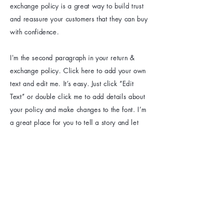
exchange policy is a great way to build trust
and reassure your customers that they can buy
with confidence.
I'm the second paragraph in your return &
exchange policy. Click here to add your own
text and edit me. It’s easy. Just click “Edit
Text” or double click me to add details about
your policy and make changes to the font. I’m
a great place for you to tell a story and let
your users know a little more about you.
Be the first to know
about special sales
and new arrivals