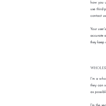
how you us
use third-
contact us
Your user’s
accurate a
they keep 
wholes
I’m a whol
they can 
as possibl
I'm the se