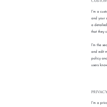
custom
I’m a cust
and your s
a detailed
that they 
I'm the se
and edit m
policy and
users know
privacy
I’m a priv