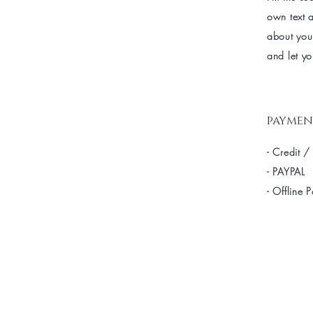
own text a
about your
and let yo
paymen
- Credit /
- PAYPAL
- Offline 
Be the fir
arrivals