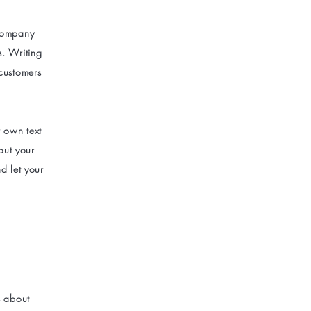
 company
s. Writing
 customers
r own text
bout your
d let your
s about