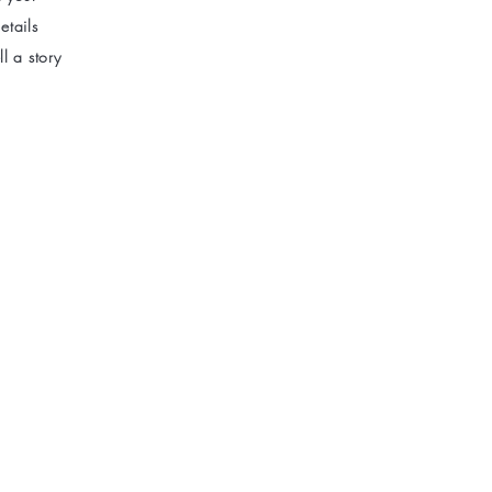
etails
l a story
new