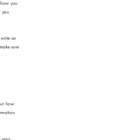
s how you
l you
 write an
 make sure
bout how
ormation
d your