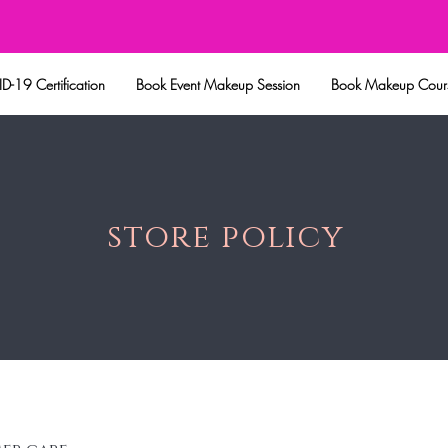
eup Session
Book Makeup Courses
Shop All
Lashes
Our W
-19 Certification
Book Event Makeup Session
Book Makeup Cour
store policy