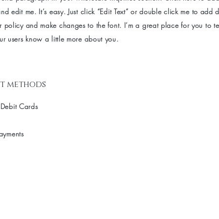
nd edit me. It’s easy. Just click “Edit Text” or double click me to add d
 policy and make changes to the font. I’m a great place for you to tel
ur users know a little more about you.
t methods
 Debit Cards
Payments
st to know about special sales and 