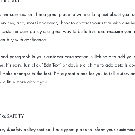
er care
omer care section. I’m a great place to write a long text about your
ervices, and, most importantly, how to contact your store with querie
 customer care policy is a great way to build trust and reassure your
can buy with confidence.
cond paragraph in your customer care section. Click here to add you
e. It’s easy. Just click “Edit Text” or double click me to add details a
 make changes to the font. I’m a great place for you to tell a story an
 a little more about you.
 & safety
acy & safety policy section. I’m a great place to inform your customer