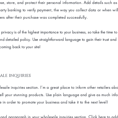
e, store, and protect their personal information. Add details such a
party banking to verify payment, the way you collect data or when wil
ers after their purchase was completed successfully.
 privacy is of the highest importance to your business, so take the time to
nd detailed policy. Use straightforward language to gain their trust and
coming back to your site!
ale inquiries
esale inquiries section. I’m a great place to inform other retailers a
sell your stunning products. Use plain language and give as much inf
e in order to promote your business and take it to the next level!
cond paragraph in your wholesale inquiries section. Click here to ad