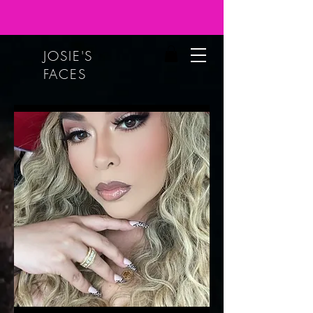
JOSIE'S
FACES