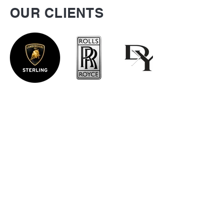
OUR CLIENTS
Be the first to know
about special sales
and new arrivals
SUBSCRIBE