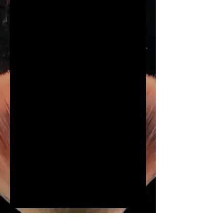
Hair & Makeup
Our Hair and Makeup services
include both virtual and in
person event services.
REQUEST BOOKING